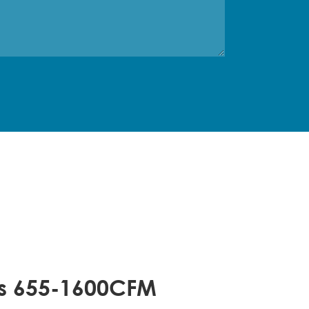
rs 655-1600CFM