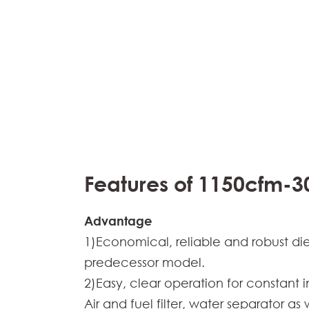
Features of 1150cfm-3
Advantage
1)Economical, reliable and robust di
predecessor model.
2)Easy, clear operation for constant 
Air and fuel filter, water separator a