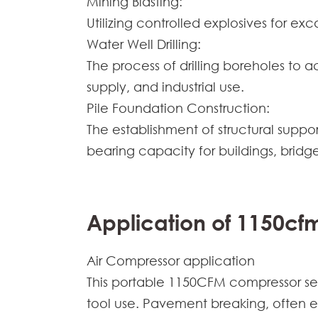
Mining Blasting:
Utilizing controlled explosives for ex
Water Well Drilling:
The process of drilling boreholes to 
supply, and industrial use.
Pile Foundation Construction:
The establishment of structural suppor
bearing capacity for buildings, bridge
Application of 1150cf
Air Compressor application
This portable 1150CFM compressor ser
tool use. Pavement breaking, often 