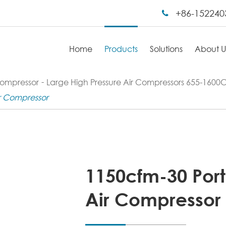
+86-152240
Home
Products
Solutions
About U
Compressor
Large High Pressure Air Compressors 655-160
ir Compressor
1150cfm-30 Port
Air Compressor