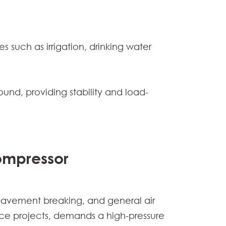
 such as irrigation, drinking water
ound, providing stability and load-
Compressor
 pavement breaking, and general air
ce projects, demands a high-pressure