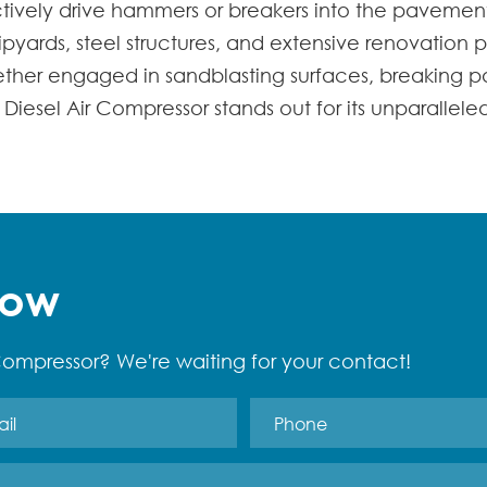
ctively drive hammers or breakers into the pavemen
shipyards, steel structures, and extensive renovation p
hether engaged in sandblasting surfaces, breaking p
Diesel Air Compressor stands out for its unparallele
Now
ompressor? We're waiting for your contact!