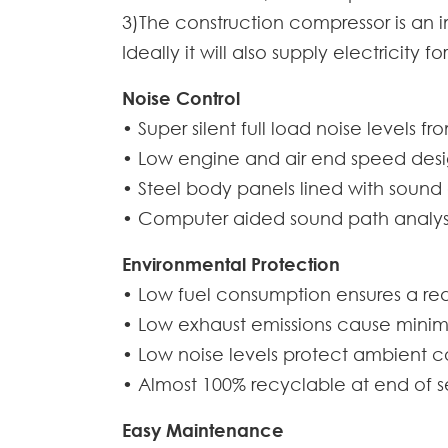
3)The construction compressor is an 
Ideally it will also supply electricity
Noise Control
• Super silent full load noise levels f
• Low engine and air end speed design 
• Steel body panels lined with sound
• Computer aided sound path analysi
Environmental Protection
• Low fuel consumption ensures a re
• Low exhaust emissions cause minim
• Low noise levels protect ambient c
• Almost 100% recyclable at end of se
Easy Maintenance