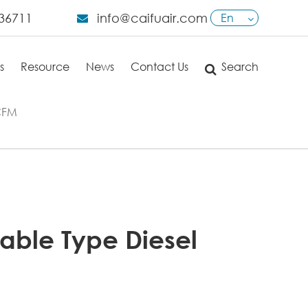
36711
info@caifuair.com
En
English
s
Resource
News
Contact Us
Search
日本語
français
0CFM
Deutsch
Español
italiano
able Type Diesel
русский
português
العربية