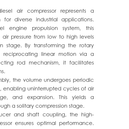
esel air compressor represents a
فارسی
 for diverse industrial applications.
Afrikaans
l engine propulsion system, this
 air pressure from low to high levels
n stage. By transforming the rotary
 reciprocating linear motion via a
cting rod mechanism, it facilitates
s.
embly, the volume undergoes periodic
, enabling uninterrupted cycles of air
rge, and expansion. This yields a
ough a solitary compression stage.
ucer and shaft coupling, the high-
essor ensures optimal performance.