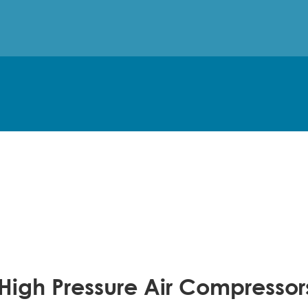
 High Pressure Air Compresso