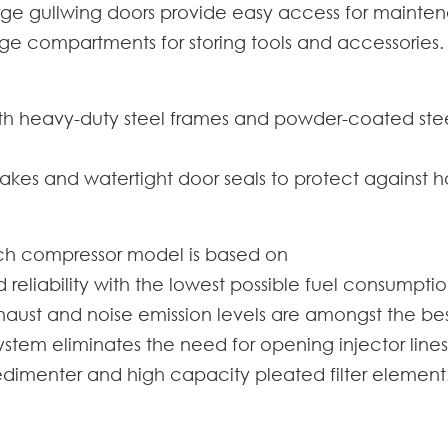
rge gullwing doors provide easy access for mainten
ge compartments for storing tools and accessories.
ith heavy-duty steel frames and powder-coated steel
akes and watertight door seals to protect against 
ch compressor model is based on
liability with the lowest possible fuel consumptio
ust and noise emission levels are amongst the best
stem eliminates the need for opening injector lines 
 sedimenter and high capacity pleated filter element