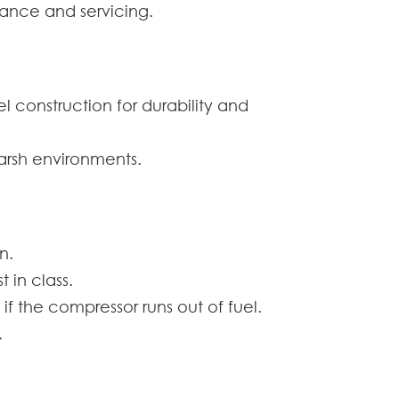
ance and servicing.
 construction for durability and
harsh environments.
n.
 in class.
if the compressor runs out of fuel.
.