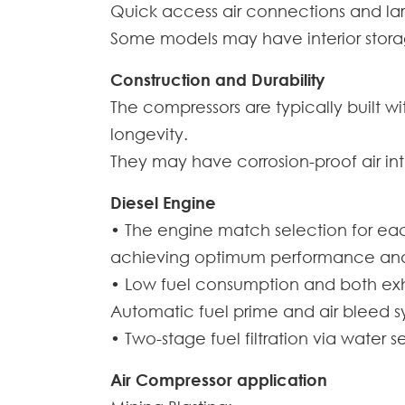
Quick access air connections and la
Some models may have interior stora
Construction and Durability
The compressors are typically built w
longevity.
They may have corrosion-proof air int
Diesel Engine
• The engine match selection for ea
achieving optimum performance and re
• Low fuel consumption and both exha
Automatic fuel prime and air bleed sy
• Two-stage fuel filtration via water
Air Compressor application