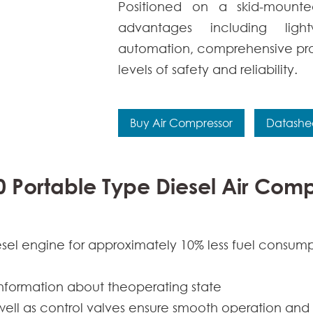
Positioned on a skid-mounte
advantages including light
automation, comprehensive pr
levels of safety and reliability.
Buy Air Compressor
Datashe
0 Portable Type Diesel Air Com
esel engine for approximately 10% less fuel consum
information about theoperating state
s well as control valves ensure smooth operation and 