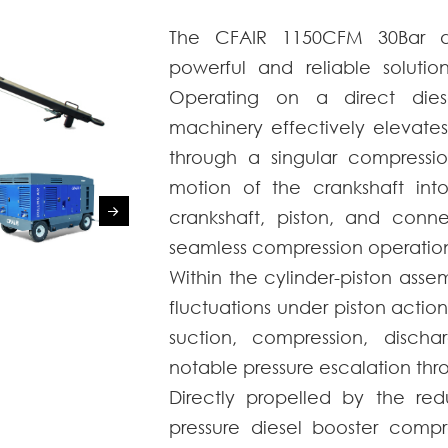
The CFAIR 1150CFM 30Bar di
powerful and reliable solution
Operating on a direct diese
machinery effectively elevates
through a singular compressio
motion of the crankshaft into
crankshaft, piston, and conne
seamless compression operation
Within the cylinder-piston ass
fluctuations under piston action
suction, compression, discha
notable pressure escalation thr
Directly propelled by the red
pressure diesel booster compr