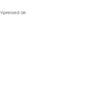
ompressed air.