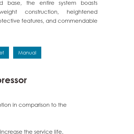
d base, the entire system boasts
weight construction, heightened
otective features, and commendable
et
Manual
pressor
ption in comparison to the
increase the service life.