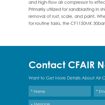
and high-flow air compressor to effe
Primarily utilized for sandblasting in 
removal of rust, scale, and paint. W
for routine tasks, the CF1150MK 30bar 
Contact CFAIR 
Want to Get More Details About Air C