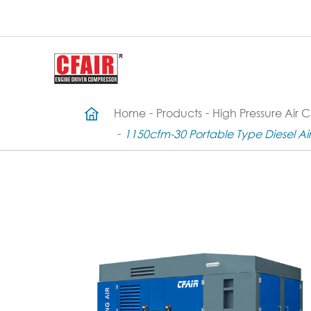
Home
Products
High Pressure Air 
1150cfm-30 Portable Type Diesel A