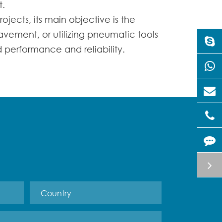
t.
rojects, its main objective is the
avement, or utilizing pneumatic tools
d performance and reliability.