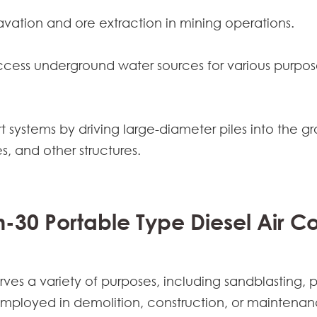
cavation and ore extraction in mining operations.
access underground water sources for various purposes
t systems by driving large-diameter piles into the gr
s, and other structures.
m-30 Portable Type Diesel Air 
ves a variety of purposes, including sandblasting,
employed in demolition, construction, or maintenan