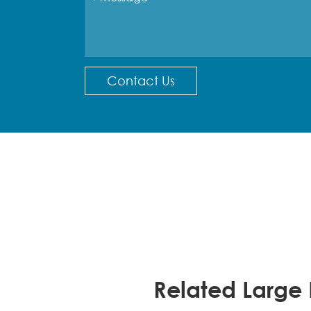
Contact Us
Related Large