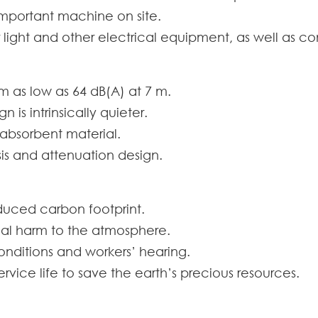
important machine on site.
 for light and other electrical equipment, as well as c
rom as low as 64 dB(A) at 7 m.
is intrinsically quieter.
 absorbent material.
s and attenuation design.
duced carbon footprint.
al harm to the atmosphere.
onditions and workers’ hearing.
rvice life to save the earth’s precious resources.