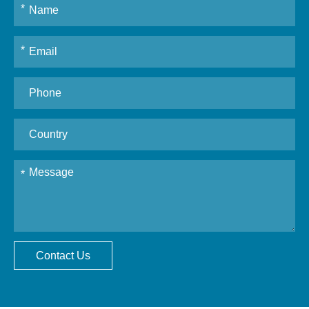
Contact Us