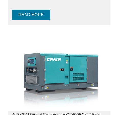
READ MORE
400 CFM Diesel Compressor CF400BCK-7 Box-