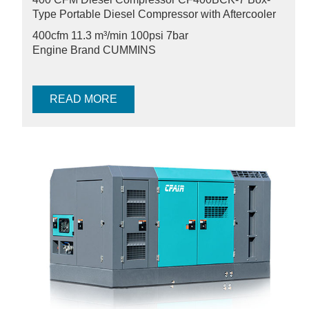
Type Portable Diesel Compressor with Aftercooler
400cfm 11.3 m³/min
100psi 7bar
Engine Brand CUMMINS
READ MORE