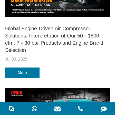
Global Engine-Driven Air Compressor
Solutions: Interpretation of Our 50 - 1800
cfm, 7 - 30 bar Products and Engine Brand
Selection
Jul 03, 2025
More