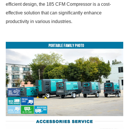
efficient design, the 185 CFM Compressor is a cost-
effective solution that can significantly enhance
productivity in various industries.