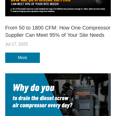
From 50 to 1800 CFM: How One Compressor
Supplier Can Meet 95% of Your Site Needs
Jul 17, 2025
More