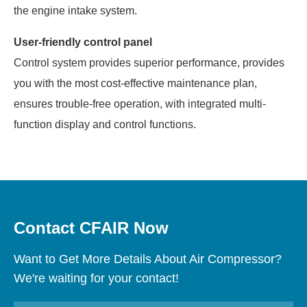
the engine intake system.
User-friendly control panel
Control system provides superior performance, provides
you with the most cost-effective maintenance plan,
ensures trouble-free operation, with integrated multi-
function display and control functions.
Contact CFAIR Now
Want to Get More Details About Air Compressor?
We're waiting for your contact!