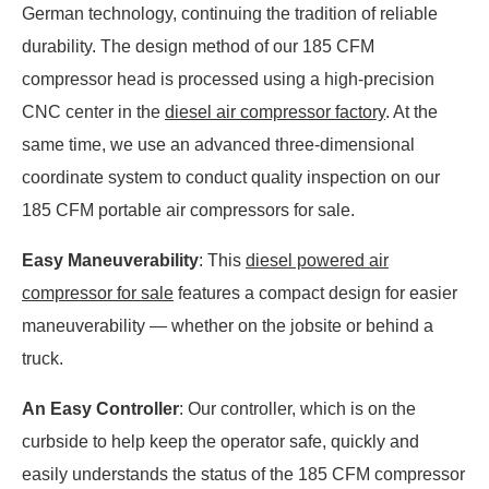
German technology, continuing the tradition of reliable
durability. The design method of our 185 CFM
compressor head is processed using a high-precision
CNC center in the
diesel air compressor factory
. At the
same time, we use an advanced three-dimensional
coordinate system to conduct quality inspection on our
185 CFM portable air compressors for sale.
Easy Maneuverability
: This
diesel powered air
compressor for sale
features a compact design for easier
maneuverability — whether on the jobsite or behind a
truck.
An Easy Controller
: Our controller, which is on the
curbside to help keep the operator safe, quickly and
easily understands the status of the 185 CFM compressor