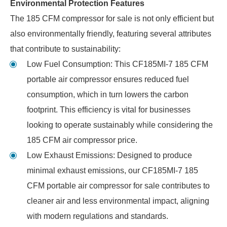
Environmental Protection Features
The 185 CFM compressor for sale is not only efficient but
also environmentally friendly, featuring several attributes
that contribute to sustainability:
Low Fuel Consumption: This CF185MI-7 185 CFM
portable air compressor ensures reduced fuel
consumption, which in turn lowers the carbon
footprint. This efficiency is vital for businesses
looking to operate sustainably while considering the
185 CFM air compressor price.
Low Exhaust Emissions: Designed to produce
minimal exhaust emissions, our CF185MI-7 185
CFM portable air compressor for sale contributes to
cleaner air and less environmental impact, aligning
with modern regulations and standards.