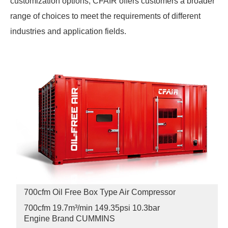
customization options, CFAIR offers customers a broader
range of choices to meet the requirements of different
industries and application fields.
700cfm Oil Free Box Type Air Compressor
700cfm 19.7m³/min 149.35psi
10.3bar
Engine Brand CUMMINS