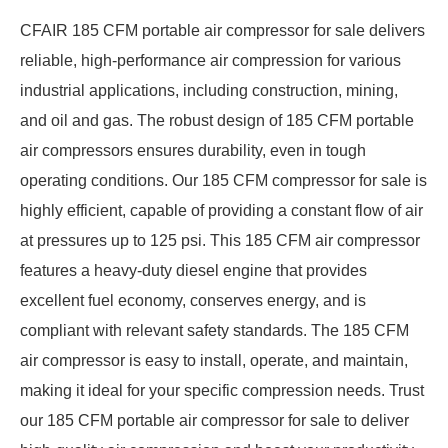
CFAIR 185 CFM portable air compressor for sale delivers
reliable, high-performance air compression for various
industrial applications, including construction, mining,
and oil and gas. The robust design of 185 CFM portable
air compressors ensures durability, even in tough
operating conditions. Our 185 CFM compressor for sale is
highly efficient, capable of providing a constant flow of air
at pressures up to 125 psi. This 185 CFM air compressor
features a heavy-duty diesel engine that provides
excellent fuel economy, conserves energy, and is
compliant with relevant safety standards. The 185 CFM
air compressor is easy to install, operate, and maintain,
making it ideal for your specific compression needs. Trust
our 185 CFM portable air compressor for sale to deliver