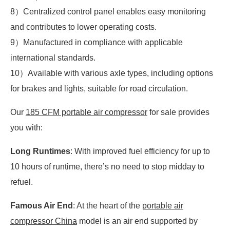
8）Centralized control panel enables easy monitoring
and contributes to lower operating costs.
9）Manufactured in compliance with applicable
international standards.
10）Available with various axle types, including options
for brakes and lights, suitable for road circulation.
Our
185 CFM portable air compressor
for sale provides
you with:
Long Runtimes
: With improved fuel efficiency for up to
10 hours of runtime, there’s no need to stop midday to
refuel.
Famous Air End
: At the heart of the
portable air
compressor China
model is an air end supported by