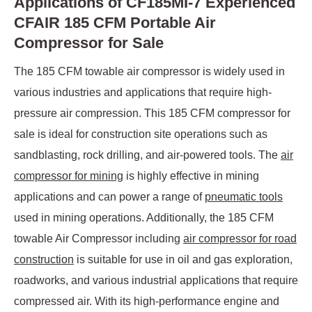
Applications of CF185MI-7 Experienced
CFAIR 185 CFM Portable Air
Compressor for Sale
The 185 CFM towable air compressor is widely used in
various industries and applications that require high-
pressure air compression. This 185 CFM compressor for
sale is ideal for construction site operations such as
sandblasting, rock drilling, and air-powered tools. The
air
compressor for mining
is highly effective in mining
applications and can power a range of
pneumatic tools
used in mining operations. Additionally, the 185 CFM
towable Air Compressor including
air compressor for road
construction
is suitable for use in oil and gas exploration,
roadworks, and various industrial applications that require
compressed air. With its high-performance engine and