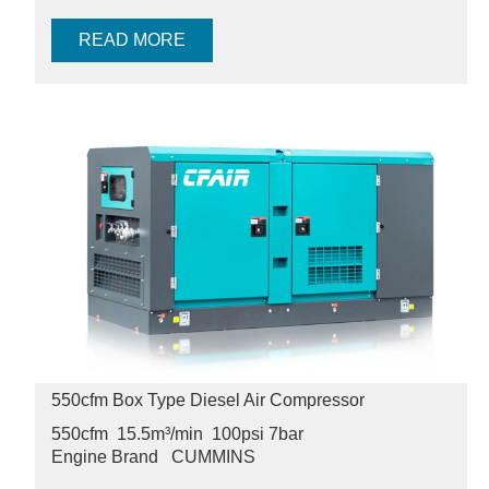
READ MORE
550cfm Box Type Diesel Air Compressor
550cfm 15.5m³/min 100psi
7bar
Engine Brand
CUMMINS