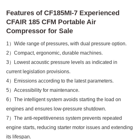
Features of CF185MI-7 Experienced
CFAIR 185 CFM Portable Air
Compressor for Sale
1）Wide range of pressures, with dual pressure option.
2）Compact, ergonomic, durable machines.
3）Lowest acoustic pressure levels as indicated in
current legislation provisions.
4）Emissions according to the latest parameters.
5）Accessibility for maintenance.
6）The intelligent system avoids starting the load on
engines and ensures low-pressure shutdown.
7）The anti-repetitiveness system prevents repeated
engine starts, reducing starter motor issues and extending
its lifespan.