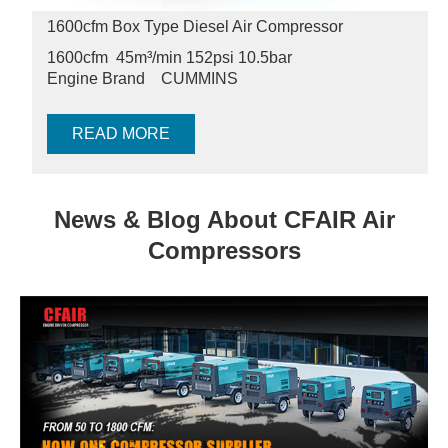
1600cfm Box Type Diesel Air Compressor
1600cfm 45m³/min 152psi
10.5bar
Engine Brand
CUMMINS
READ MORE
News & Blog About CFAIR Air
Compressors