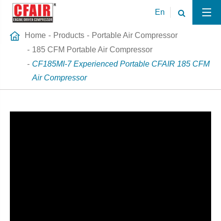
En
Home
Products
Portable Air Compressor
185 CFM Portable Air Compressor
CF185MI-7 Experienced Portable CFAIR 185 CFM
Air Compressor