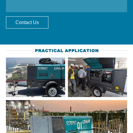
Contact Us