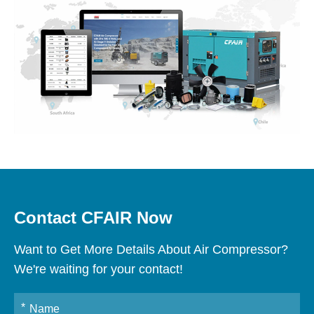
Contact CFAIR Now
Want to Get More Details About Air Compressor?
We're waiting for your contact!