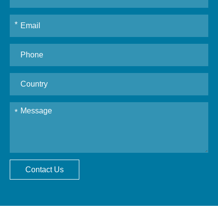
Contact Us