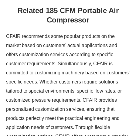
Related 185 CFM Portable Air
Compressor
CFAIR recommends some popular products on the
market based on customers' actual applications and
offers customization services according to specific
customer requirements. Simultaneously, CFAIR is
committed to customizing machinery based on customers'
specific needs. Whether customers require solutions
tailored to special environments, specific flow rates, or
customized pressure requirements, CFAIR provides
personalized customization services, ensuring that
products perfectly meet the practical engineering and
application needs of customers. Through flexible