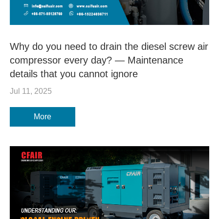
Why do you need to drain the diesel screw air
compressor every day? — Maintenance
details that you cannot ignore
Jul 11, 2025
More