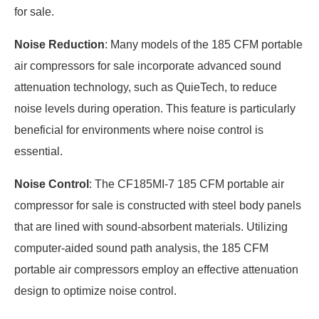
for sale.
Noise Reduction
: Many models of the 185 CFM portable
air compressors for sale incorporate advanced sound
attenuation technology, such as QuieTech, to reduce
noise levels during operation. This feature is particularly
beneficial for environments where noise control is
essential.
Noise Control
: The CF185MI-7 185 CFM portable air
compressor for sale is constructed with steel body panels
that are lined with sound-absorbent materials. Utilizing
computer-aided sound path analysis, the 185 CFM
portable air compressors employ an effective attenuation
design to optimize noise control.