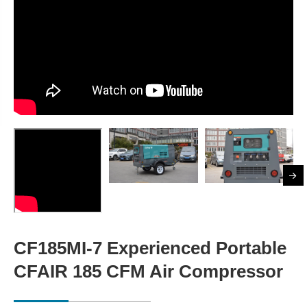
CF185MI-7 Experienced Portable
CFAIR 185 CFM Air Compressor