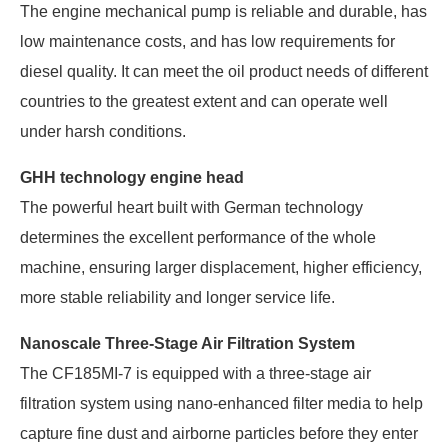
The engine mechanical pump is reliable and durable, has
low maintenance costs, and has low requirements for
diesel quality. It can meet the oil product needs of different
countries to the greatest extent and can operate well
under harsh conditions.
GHH technology engine head
The powerful heart built with German technology
determines the excellent performance of the whole
machine, ensuring larger displacement, higher efficiency,
more stable reliability and longer service life.
Nanoscale Three-Stage Air Filtration System
The CF185MI-7 is equipped with a three-stage air
filtration system using nano-enhanced filter media to help
capture fine dust and airborne particles before they enter