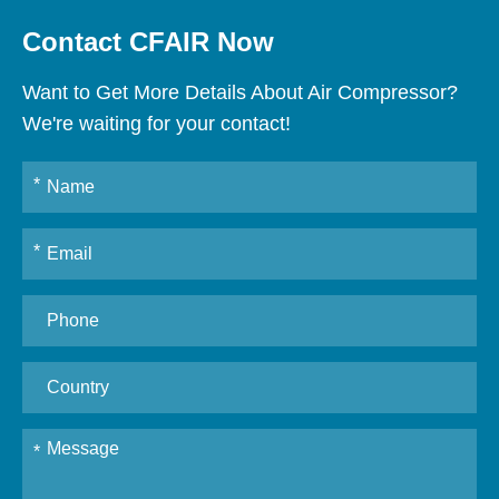
Contact CFAIR Now
Want to Get More Details About Air Compressor?
We're waiting for your contact!