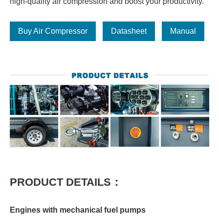
high-quality air compression and boost your productivity.
Buy Air Compressor
Datasheet
Manual
PRODUCT DETAILS：
Engines with mechanical fuel pumps