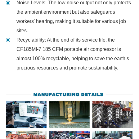
Noise Levels: The low noise output not only protects
the ambient environment but also safeguards
workers' hearing, making it suitable for various job
sites.
Recyclability: At the end of its service life, the
CF185MI-7 185 CFM portable air compressor is
almost 100% recyclable, helping to save the earth’s
precious resources and promote sustainability.