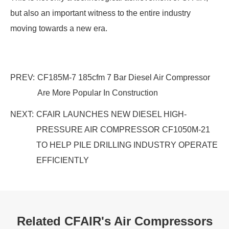
but also an important witness to the entire industry
moving towards a new era.
PREV:
CF185M-7 185cfm 7 Bar Diesel Air Compressor
Are More Popular In Construction
NEXT:
CFAIR LAUNCHES NEW DIESEL HIGH-
PRESSURE AIR COMPRESSOR CF1050M-21
TO HELP PILE DRILLING INDUSTRY OPERATE
EFFICIENTLY
Related CFAIR's Air Compressors