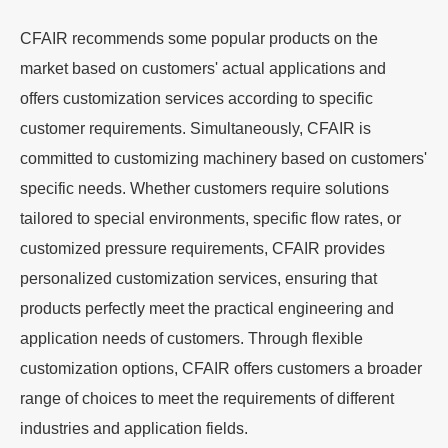
CFAIR recommends some popular products on the
market based on customers' actual applications and
offers customization services according to specific
customer requirements. Simultaneously, CFAIR is
committed to customizing machinery based on customers'
specific needs. Whether customers require solutions
tailored to special environments, specific flow rates, or
customized pressure requirements, CFAIR provides
personalized customization services, ensuring that
products perfectly meet the practical engineering and
application needs of customers. Through flexible
customization options, CFAIR offers customers a broader
range of choices to meet the requirements of different
industries and application fields.