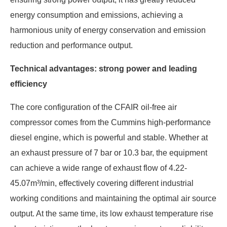
energy consumption and emissions, achieving a
harmonious unity of energy conservation and emission
reduction and performance output.
Technical advantages: strong power and leading
efficiency
The core configuration of the CFAIR oil-free air
compressor comes from the Cummins high-performance
diesel engine, which is powerful and stable. Whether at
an exhaust pressure of 7 bar or 10.3 bar, the equipment
can achieve a wide range of exhaust flow of 4.22-
45.07m³/min, effectively covering different industrial
working conditions and maintaining the optimal air source
output. At the same time, its low exhaust temperature rise