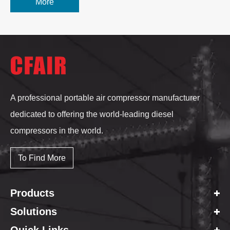
More
A professional portable air compressor manufacturer
dedicated to offering the world-leading diesel
compressors in the world.
To Find More
Products
Solutions