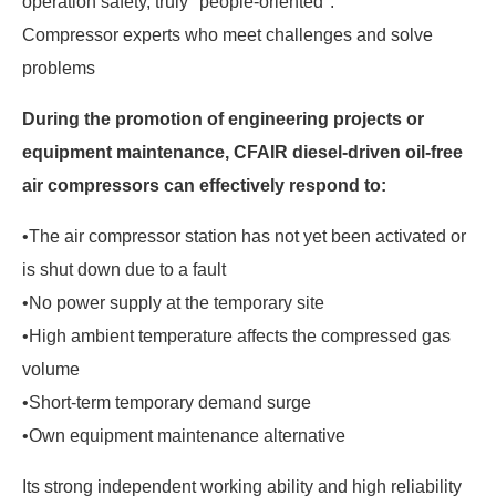
operation safety, truly "people-oriented".
Compressor experts who meet challenges and solve
problems
During the promotion of engineering projects or
equipment maintenance, CFAIR diesel-driven oil-free
air compressors can effectively respond to:
•The air compressor station has not yet been activated or
is shut down due to a fault
•No power supply at the temporary site
•High ambient temperature affects the compressed gas
volume
•Short-term temporary demand surge
•Own equipment maintenance alternative
Its strong independent working ability and high reliability