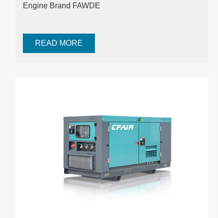
Engine Brand FAWDE
READ MORE