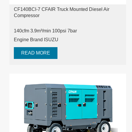
CF140BCI-7 CFAIR Truck Mounted Diesel Air
Compressor
140cfm 3.9m³/min 100psi
7bar
Engine Brand ISUZU
READ MORE