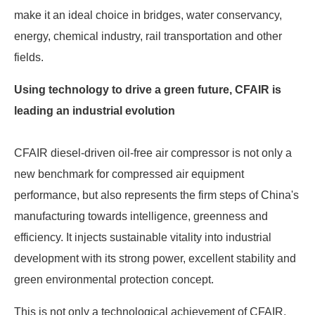
make it an ideal choice in bridges, water conservancy,
energy, chemical industry, rail transportation and other
fields.
Using technology to drive a green future, CFAIR is
leading an industrial evolution
CFAIR diesel-driven oil-free air compressor is not only a
new benchmark for compressed air equipment
performance, but also represents the firm steps of China's
manufacturing towards intelligence, greenness and
efficiency. It injects sustainable vitality into industrial
development with its strong power, excellent stability and
green environmental protection concept.
This is not only a technological achievement of CFAIR,