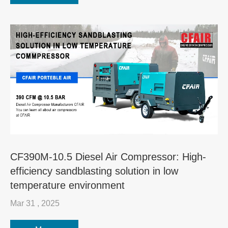
CF390M-10.5 Diesel Air Compressor: High-
efficiency sandblasting solution in low
temperature environment
Mar 31 , 2025