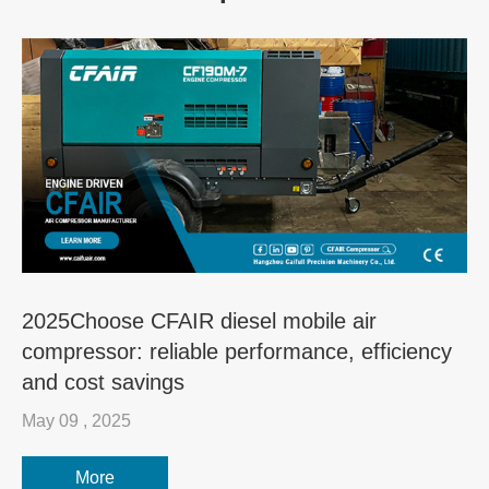
2025Choose CFAIR diesel mobile air
compressor: reliable performance, efficiency
and cost savings
May 09 , 2025
More