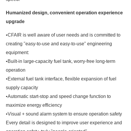
Humanized design, convenient operation experience
upgrade
•CFAIR is well aware of user needs and is committed to
creating "easy-to-use and easy-to-use" engineering
equipment:
•Built-in large-capacity fuel tank, worry-free long-term
operation
•External fuel tank interface, flexible expansion of fuel
supply capacity
•Automatic start-stop and speed change function to
maximize energy efficiency
•Visual + sound alarm system to ensure operation safety
Every detail is designed to improve user experience and