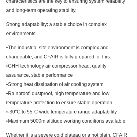
characteristics are the key to ensuring system reliability
and long-term operating stability.
Strong adaptability: a stable choice in complex
environments
•The industrial site environment is complex and
changeable, and CFAIR is fully prepared for this:
•GHH technology air compressor head, quality
assurance, stable performance
•Strong heat dissipation of air cooling system
•Rainproof, dustproof, high temperature and low
temperature protection to ensure stable operation
•-30°C to 55°C wide temperature range adaptability
•Maximum 5000m altitude working conditions available
Whether it is a severe cold plateau or a hot plain, CFAIR