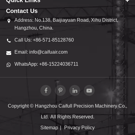
Quick Links
Contact Us
Address: No.138, Baijiayuan Road, Xihu District,
Hangzhou, China.
Call Us: +86-571-85128760
Email: info@caifuair.com
WhatsApp: +86-15224036711
Copyright ©
Hangzhou Caifull Precision Machinery Co.,
Ltd.
All Rights Reserved.
Sitemap
|
Privacy Policy