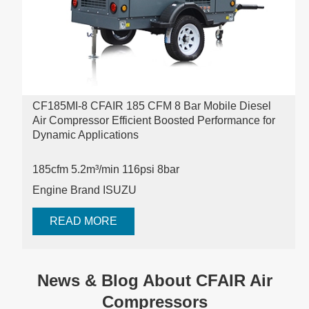
CF185MI-8 CFAIR 185 CFM 8 Bar Mobile Diesel
Air Compressor Efficient Boosted Performance for
Dynamic Applications
185cfm 5.2m³/min 116psi
8bar
Engine Brand ISUZU
READ MORE
News & Blog About CFAIR Air
Compressors