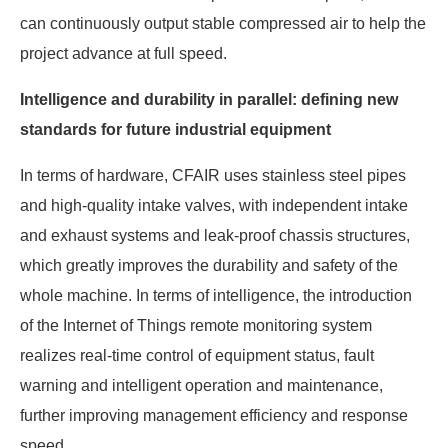
can continuously output stable compressed air to help the
project advance at full speed.
Intelligence and durability in parallel: defining new
standards for future industrial equipment
In terms of hardware, CFAIR uses stainless steel pipes
and high-quality intake valves, with independent intake
and exhaust systems and leak-proof chassis structures,
which greatly improves the durability and safety of the
whole machine. In terms of intelligence, the introduction
of the Internet of Things remote monitoring system
realizes real-time control of equipment status, fault
warning and intelligent operation and maintenance,
further improving management efficiency and response
speed.