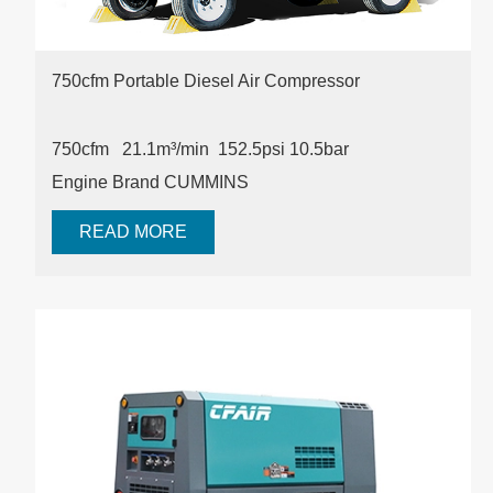
750cfm Portable Diesel Air Compressor
750cfm 21.1m³/min 152.5psi
10.5bar
Engine Brand CUMMINS
READ MORE