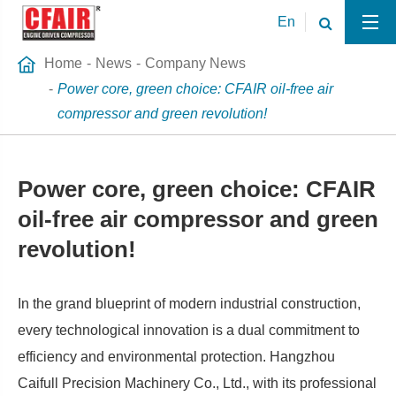
En
Home
News
Company News
Power core, green choice: CFAIR oil-free air
compressor and green revolution!
Power core, green choice: CFAIR
oil-free air compressor and green
revolution!
In the grand blueprint of modern industrial construction,
every technological innovation is a dual commitment to
efficiency and environmental protection. Hangzhou
Caifull Precision Machinery Co., Ltd., with its professional