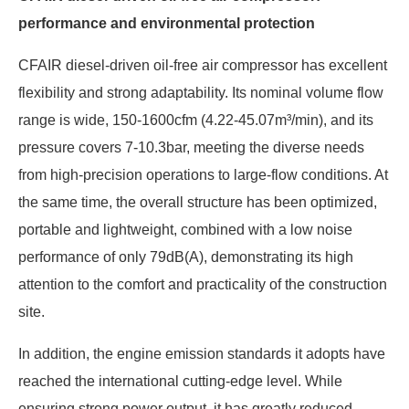
performance and environmental protection
CFAIR diesel-driven oil-free air compressor has excellent
flexibility and strong adaptability. Its nominal volume flow
range is wide, 150-1600cfm (4.22-45.07m³/min), and its
pressure covers 7-10.3bar, meeting the diverse needs
from high-precision operations to large-flow conditions. At
the same time, the overall structure has been optimized,
portable and lightweight, combined with a low noise
performance of only 79dB(A), demonstrating its high
attention to the comfort and practicality of the construction
site.
In addition, the engine emission standards it adopts have
reached the international cutting-edge level. While
ensuring strong power output, it has greatly reduced