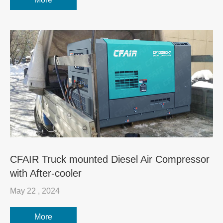
CFAIR Truck mounted Diesel Air Compressor
with After-cooler
May 22 , 2024
More