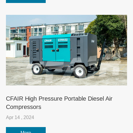
CFAIR High Pressure Portable Diesel Air
Compressors
Apr 14 , 2024
More