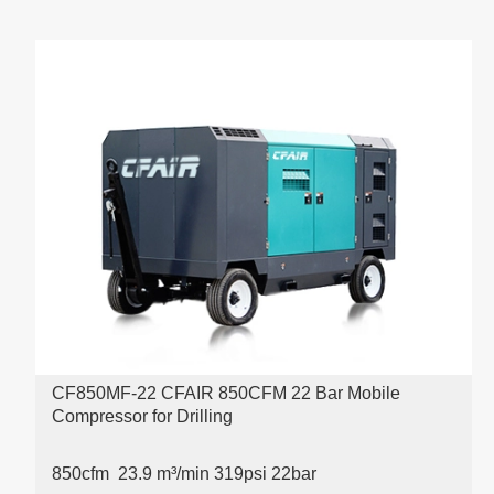
CF850MF-22 CFAIR 850CFM 22 Bar Mobile
Compressor for Drilling
850cfm 23.9 m³/min 319psi
22bar