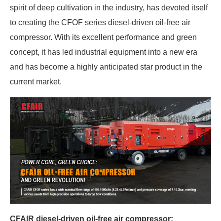
spirit of deep cultivation in the industry, has devoted itself
to creating the CFOF series diesel-driven oil-free air
compressor. With its excellent performance and green
concept, it has led industrial equipment into a new era
and has become a highly anticipated star product in the
current market.
CFAIR diesel-driven oil-free air compressor: