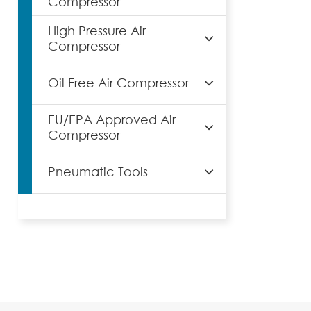
Compressor
High Pressure Air
Compressor
Oil Free Air Compressor
EU/EPA Approved Air
Compressor
Pneumatic Tools