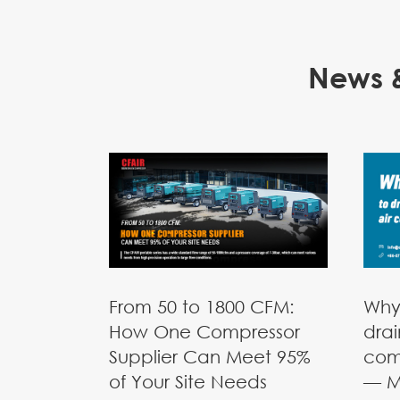
News &
From 50 to 1800 CFM:
Why
How One Compressor
drai
Supplier Can Meet 95%
com
of Your Site Needs
— M