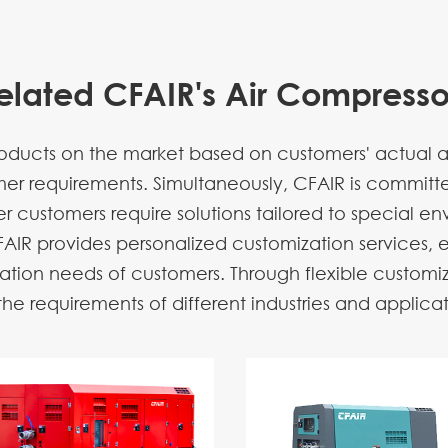
elated CFAIR's Air Compresso
ucts on the market based on customers' actual app
omer requirements. Simultaneously, CFAIR is commit
 customers require solutions tailored to special env
AIR provides personalized customization services, 
ation needs of customers. Through flexible customiz
e requirements of different industries and applicati