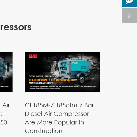
ressors
 Air
CF185M-7 185cfm 7 Bar
:
Diesel Air Compressor
50 -
Are More Popular In
Construction