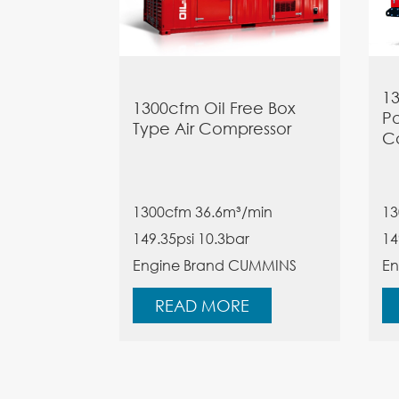
13
1300cfm Oil Free Box
Po
Type Air Compressor
C
1300cfm 36.6m³/min
13
149.35psi
10.3bar
14
Engine Brand CUMMINS
En
READ MORE