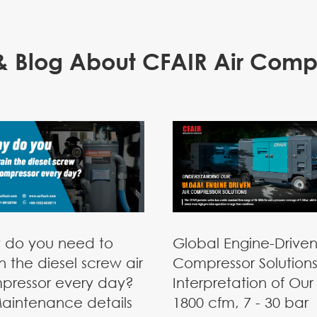
 Blog About CFAIR Air Comp
 do you need to
Global Engine-Driven
n the diesel screw air
Compressor Solutions
pressor every day?
Interpretation of Our 
aintenance details
1800 cfm, 7 - 30 bar