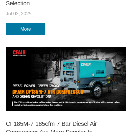
Selection
Jul 03, 2025
More
CF185M-7 185cfm 7 Bar Diesel Air
Compressor Are More Popular In