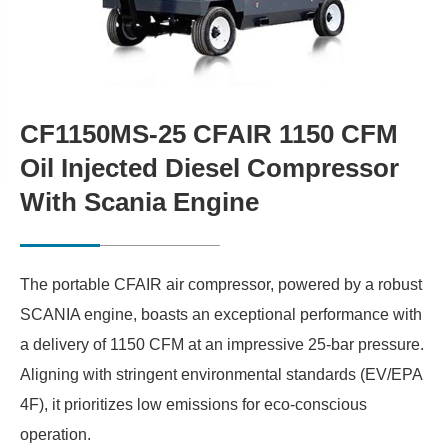
CF1150MS-25 CFAIR 1150 CFM
Oil Injected Diesel Compressor
With Scania Engine
The portable CFAIR air compressor, powered by a robust
SCANIA engine, boasts an exceptional performance with
a delivery of 1150 CFM at an impressive 25-bar pressure.
Aligning with stringent environmental standards (EV/EPA
4F), it prioritizes low emissions for eco-conscious
operation.