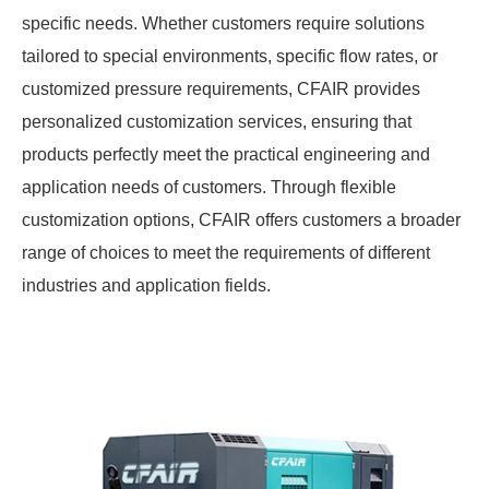
specific needs. Whether customers require solutions
tailored to special environments, specific flow rates, or
customized pressure requirements, CFAIR provides
personalized customization services, ensuring that
products perfectly meet the practical engineering and
application needs of customers. Through flexible
customization options, CFAIR offers customers a broader
range of choices to meet the requirements of different
industries and application fields.