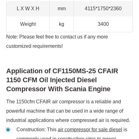
L X W X H
mm
4115*1750*2360
Weight
kg
3400
Note: Please feel free to contact us if any more
customized requirements!
Application of CF1150MS-25 CFAIR
1150 CFM Oil Injected Diesel
Compressor With Scania Engine
The 1150cfm CFAIR air compressor is a reliable and
powerful machine that can be used in a wide range of
industrial applications where compressed air is required.
Construction: This
air compressor for sale diesel
is
commonly used in construction sites to power