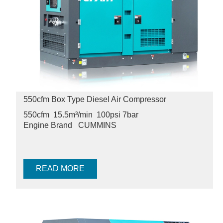
550cfm Box Type Diesel Air Compressor
550cfm 15.5m³/min 100psi
7bar
Engine Brand
CUMMINS
READ MORE