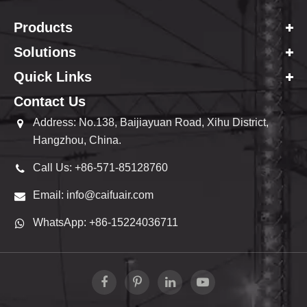
Products
Solutions
Quick Links
Contact Us
Address: No.138, Baijiayuan Road, Xihu District,
Hangzhou, China.
Call Us: +86-571-85128760
Email: info@caifuair.com
WhatsApp: +86-15224036711