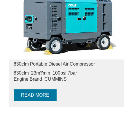
830cfm Portable Diesel Air Compressor
830cfm 23m³/min
100psi
7bar
Engine Brand
CUMMINS
READ MORE