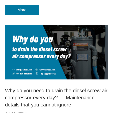
More
Why do you need to drain the diesel screw air
compressor every day? — Maintenance
details that you cannot ignore