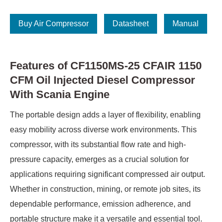
Buy Air Compressor
Datasheet
Manual
Features of CF1150MS-25 CFAIR 1150
CFM Oil Injected Diesel Compressor
With Scania Engine
The portable design adds a layer of flexibility, enabling
easy mobility across diverse work environments. This
compressor, with its substantial flow rate and high-
pressure capacity, emerges as a crucial solution for
applications requiring significant compressed air output.
Whether in construction, mining, or remote job sites, its
dependable performance, emission adherence, and
portable structure make it a versatile and essential tool.