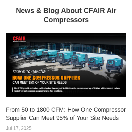
News & Blog About CFAIR Air
Compressors
From 50 to 1800 CFM: How One Compressor
Supplier Can Meet 95% of Your Site Needs
Jul 17, 2025