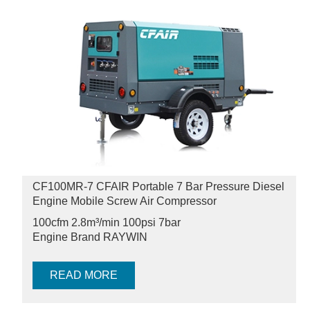
CF100MR-7 CFAIR Portable 7 Bar Pressure Diesel
Engine Mobile Screw Air Compressor
100cfm 2.8m³/min 100psi
7bar
Engine Brand RAYWIN
READ MORE