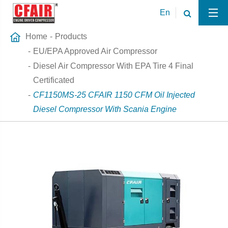
En
Home
Products
EU/EPA Approved Air Compressor
Diesel Air Compressor With EPA Tire 4 Final
Certificated
CF1150MS-25 CFAIR 1150 CFM Oil Injected
Diesel Compressor With Scania Engine