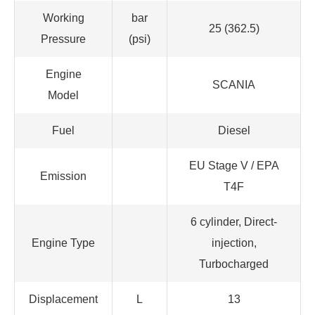
Working
bar
25 (362.5)
Pressure
(psi)
Engine
SCANIA
Model
Fuel
Diesel
EU Stage V / EPA
Emission
T4F
6 cylinder, Direct-
Engine Type
injection,
Turbocharged
Displacement
L
13