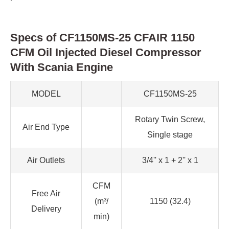
Specs of CF1150MS-25 CFAIR 1150
CFM Oil Injected Diesel Compressor
With Scania Engine
MODEL
CF1150MS-25
Rotary Twin Screw,
Air End Type
Single stage
Air Outlets
3/4'' x 1 + 2'' x 1
CFM
Free Air
(m³/
1150 (32.4)
Delivery
min)