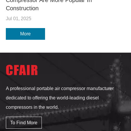
Construction
Jul 01, 2025
More
A professional portable air compressor manufacturer
dedicated to offering the world-leading diesel
compressors in the world.
To Find More