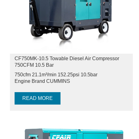
CF750MK-10.5 Towable Diesel Air Compressor
750CFM 10.5 Bar
750cfm 21.1m³/min 152.25psi
10.5bar
Engine Brand CUMMINS
READ MORE