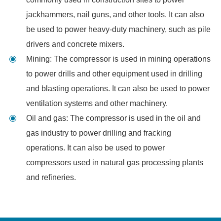
jackhammers, nail guns, and other tools. It can also
be used to power heavy-duty machinery, such as pile
drivers and concrete mixers.
Mining: The compressor is used in mining operations
to power drills and other equipment used in drilling
and blasting operations. It can also be used to power
ventilation systems and other machinery.
Oil and gas: The compressor is used in the oil and
gas industry to power drilling and fracking
operations. It can also be used to power
compressors used in natural gas processing plants
and refineries.