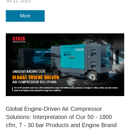
Jul 11, 2025
More
Global Engine-Driven Air Compressor
Solutions: Interpretation of Our 50 - 1800
cfm, 7 - 30 bar Products and Engine Brand