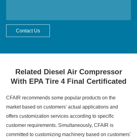
Contact Us
Related Diesel Air Compressor
With EPA Tire 4 Final Certificated
CFAIR recommends some popular products on the
market based on customers' actual applications and
offers customization services according to specific
customer requirements. Simultaneously, CFAIR is
committed to customizing machinery based on customers'