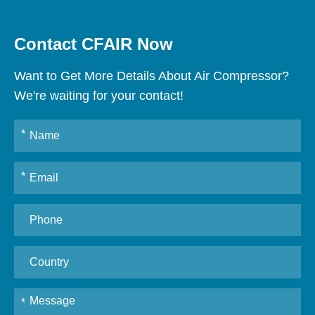
Contact CFAIR Now
Want to Get More Details About Air Compressor?
We're waiting for your contact!