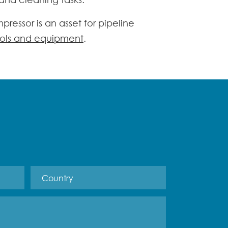
mpressor
is an asset for pipeline
ols and equipment
.