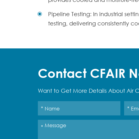
Pipeline Testing: In industrial set
testing, delivering consistently c
Contact CFAIR 
Want to Get More Details About Air C