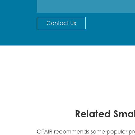
Contact Us
Related Smal
CFAIR recommends some popular prod