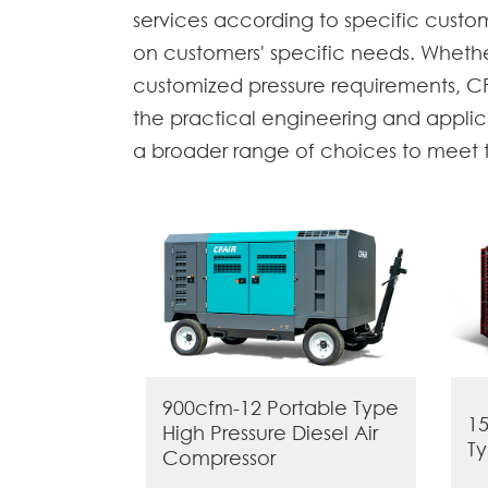
services according to specific cust
on customers' specific needs. Whether
customized pressure requirements, CF
the practical engineering and applic
a broader range of choices to meet th
900cfm-12 Portable Type
15
High Pressure Diesel Air
Ty
Compressor