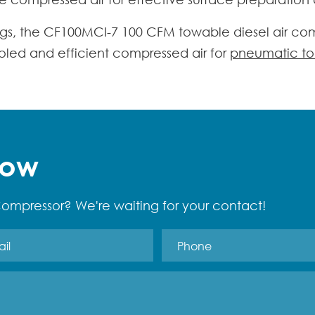
tings, the CF100MCI-7
100 CFM towable diesel air co
ooled and efficient compressed air for
pneumatic to
Now
ompressor? We're waiting for your contact!