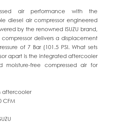
essed air performance with the
فارسی
e diesel air compressor engineered
Afrikaans
 Powered by the renowned ISUZU brand,
r compressor
delivers a displacement
essure of 7 Bar (101.5 PSI. What sets
sor
apart is the integrated aftercooler
d moisture-free compressed air for
 aftercooler
00 CFM
ISUZU