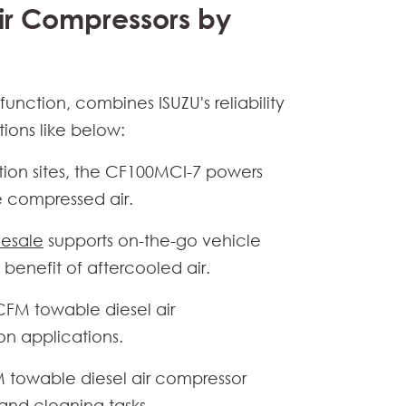
ir Compressors by
nction, combines ISUZU's reliability
tions like below:
ction sites, the CF100MCI-7 powers
e compressed air.
lesale
supports on-the-go vehicle
enefit of aftercooled air.
CFM towable diesel air
ion applications.
 towable diesel air compressor
and cleaning tasks.