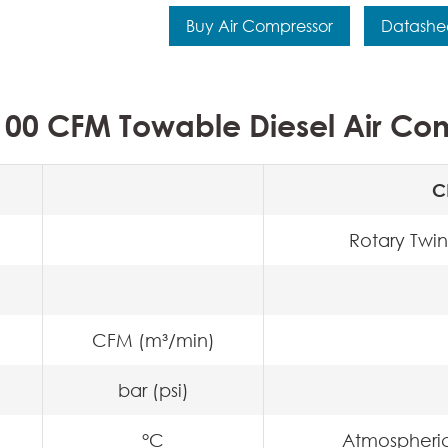
Buy Air Compressor
Datashe
00 CFM Towable Diesel Air Com
C
Rotary Twin
CFM (m³/min)
bar (psi)
°C
Atmospheri