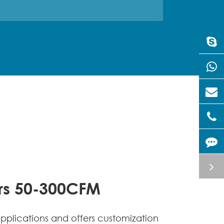
ors 50-300CFM
lications and offers customization