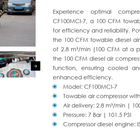
Experience optimal compr
CF100MCI-7, a 100 CFM towabl
for efficiency and reliability.
the
100 CFM towable
diesel
ai
of 2.8 m³/min (100 CFM at a pr
the
100 CFM
diesel
air compres
function, ensuring cooled an
enhanced efficiency.
Model: CF100MCI-7
Towable air compressor with
Air delivery: 2.8 m³/min | 1
Pressure: 7 Bar | 101.5 PSI
Compressor diesel engine: 