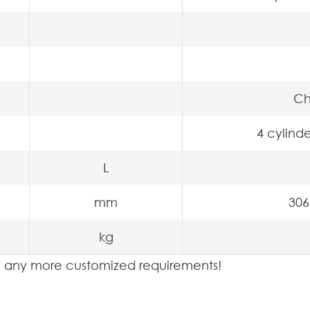
Ch
4 cylinde
L
mm
306
kg
 if any more customized requirements!