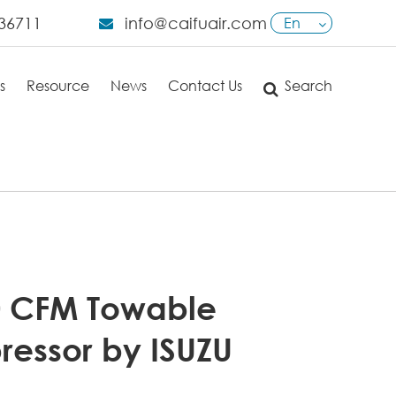
36711
info@caifuair.com
En
English
s
Resource
News
Contact Us
Search
日本語
français
Deutsch
Español
italiano
0 CFM Towable
русский
ressor by ISUZU
português
العربية