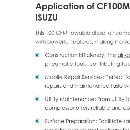
Application of CF100M
ISUZU
This
100 CFM towable diesel air comp
with powerful features, making it a ver
Construction Efficiency: The
air 
pneumatic tools, contributing to
Mobile Repair Services: Perfect f
repairs and maintenance tasks wi
Utility Maintenance: From utility
compressor
offers reliable and co
Surface Preparation: Facilitate sa
provides cooled and moisture-fre