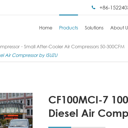
+86-152240
Home
Products
Solutions
About U
ompressor
Small After-Cooler Air Compressors 50-300CFM
l Air Compressor by ISUZU
CF100MCI-7 10
Diesel Air Comp