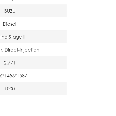
ISUZU
Diesel
ina Stage II
r, Direct-injection
2.771
6*1456*1587
1000