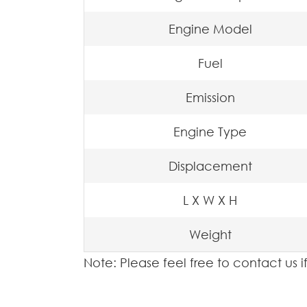
Engine Model
Fuel
Emission
Engine Type
Displacement
L X W X H
Weight
Note: Please feel free to contact us