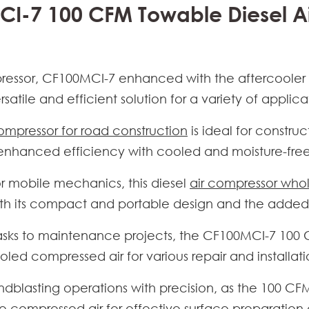
CI-7 100 CFM Towable Diesel A
ressor
, CF100MCI-7 enhanced with the aftercooler fu
satile and efficient solution for a variety of applica
compressor for road construction
is ideal for constru
 enhanced efficiency with cooled and moisture-fre
or mobile mechanics, this diesel
air compressor who
th its compact and portable design and the added b
 tasks to maintenance projects, the CF100MCI-7
100 
oled compressed air for various repair and installat
ndblasting operations with precision, as the
100 CFM
e compressed air for effective surface preparation 