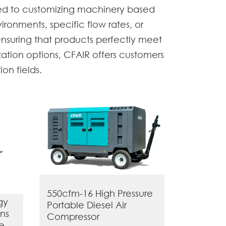
ted to customizing machinery based
ironments, specific flow rates, or
ensuring that products perfectly meet
ation options, CFAIR offers customers
on fields.
550cfm-16 High Pressure
gy
Portable Diesel Air
ns
Compressor
le