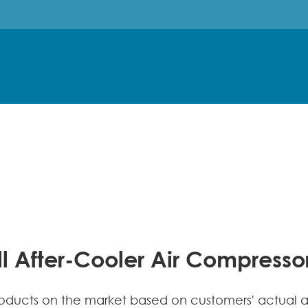
l After-Cooler Air Compress
ucts on the market based on customers' actual app