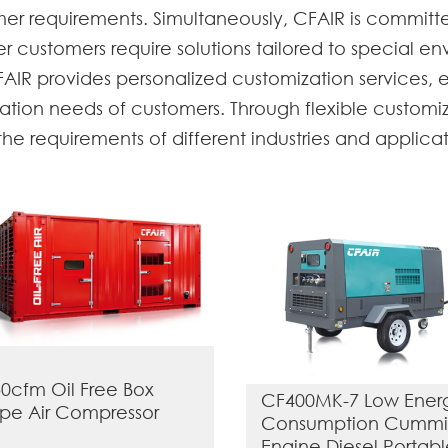
omer requirements. Simultaneously, CFAIR is commit
 customers require solutions tailored to special env
AIR provides personalized customization services, 
ation needs of customers. Through flexible customiz
e requirements of different industries and applicati
0cfm Oil Free Box
CF400MK-7 Low Ener
pe Air Compressor
Consumption Cummi
Engine Diesel Portab