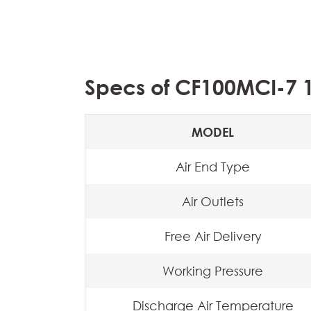
Specs of CF100MCI-7 1
MODEL
Air End Type
Air Outlets
Free Air Delivery
Working Pressure
Discharge Air Temperature