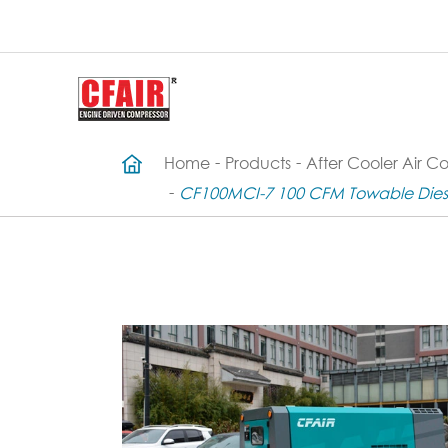
Home
Products
After Cooler Air C
CF100MCI-7 100 CFM Towable Diese