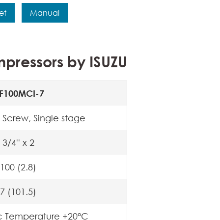
et
Manual
pressors by ISUZU
F100MCI-7
 Screw, Single stage
3/4'' x 2
100 (2.8)
7 (101.5)
c Temperature +20°C