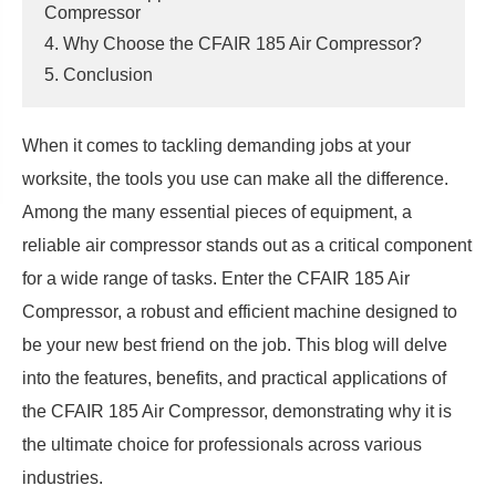
Compressor
4. Why Choose the CFAIR 185 Air Compressor?
5. Conclusion
When it comes to tackling demanding jobs at your
worksite, the tools you use can make all the difference.
Among the many essential pieces of equipment, a
reliable air compressor stands out as a critical component
for a wide range of tasks. Enter the CFAIR 185 Air
Compressor, a robust and efficient machine designed to
be your new best friend on the job. This blog will delve
into the features, benefits, and practical applications of
the CFAIR 185 Air Compressor, demonstrating why it is
the ultimate choice for professionals across various
industries.