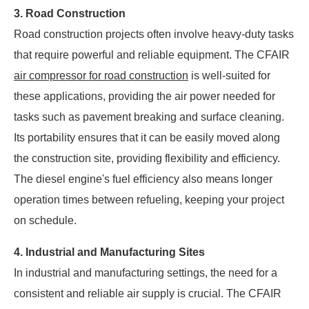
3. Road Construction
Road construction projects often involve heavy-duty tasks
that require powerful and reliable equipment. The CFAIR
air compressor for road construction
is well-suited for
these applications, providing the air power needed for
tasks such as pavement breaking and surface cleaning.
Its portability ensures that it can be easily moved along
the construction site, providing flexibility and efficiency.
The diesel engine's fuel efficiency also means longer
operation times between refueling, keeping your project
on schedule.
4. Industrial and Manufacturing Sites
In industrial and manufacturing settings, the need for a
consistent and reliable air supply is crucial. The CFAIR