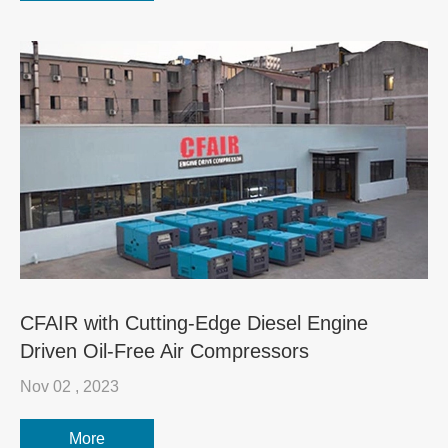
CFAIR with Cutting-Edge Diesel Engine
Driven Oil-Free Air Compressors
Nov 02 , 2023
More