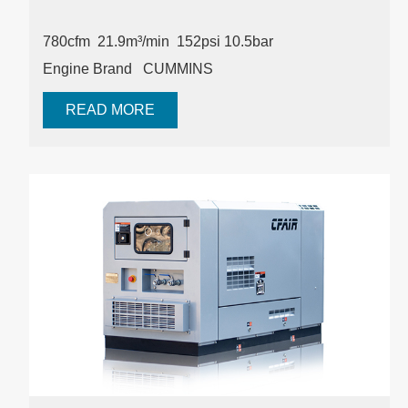
780cfm 21.9m³/min
152psi
10.5bar
Engine Brand
CUMMINS
READ MORE