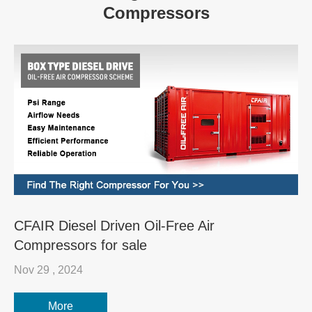
Compressors
CFAIR Diesel Driven Oil-Free Air
Compressors for sale
Nov 29 , 2024
More