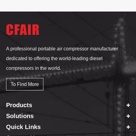
A professional portable air compressor manufacturer
dedicated to offering the world-leading diesel
compressors in the world.
To Find More
Products
Solutions
Quick Links