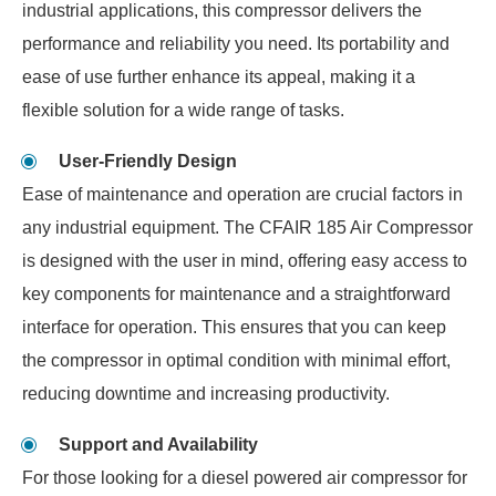
industrial applications, this compressor delivers the
performance and reliability you need. Its portability and
ease of use further enhance its appeal, making it a
flexible solution for a wide range of tasks.
User-Friendly Design
Ease of maintenance and operation are crucial factors in
any industrial equipment. The CFAIR 185 Air Compressor
is designed with the user in mind, offering easy access to
key components for maintenance and a straightforward
interface for operation. This ensures that you can keep
the compressor in optimal condition with minimal effort,
reducing downtime and increasing productivity.
Support and Availability
For those looking for a diesel powered air compressor for