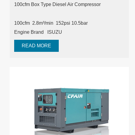
100cfm Box Type Diesel Air Compressor
100cfm
2.8m³/min
152psi
10.5bar
Engine Brand ISUZU
READ MORE