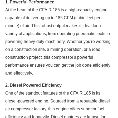
1. Powerful Performance
At the heart of the CFAIR 185 is a high-capacity engine
capable of delivering up to 185 CFM (cubic feet per
minute) of air. This robust output makes it ideal for a
variety of applications, from operating pneumatic tools to
powering heavy-duty machinery. Whether you're working
on a construction site, a mining operation, or a road
construction project, this compressor's powerful
performance ensures you can get the job done efficiently
and effectively.
2. Diesel Powered Efficiency
One of the standout features of the CFAIR 185 is its
diesel-powered engine. Sourced from a reputable
diesel
air compressor factory
, this engine offers superior fuel
efficiency and longevity. Diesel engines are known for