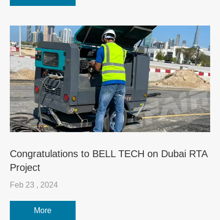
Congratulations to BELL TECH on Dubai RTA
Project
Feb 23 , 2024
More