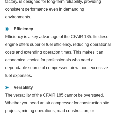
factory, is designed for long-term reliability, providing
consistent performance even in demanding
environments.
Efficiency
Efficiency is a key advantage of the CFAIR 185. Its diesel
engine offers superior fuel efficiency, reducing operational
costs and extending operation times. This makes it an
economical choice for professionals who need a
dependable source of compressed air without excessive
fuel expenses.
Versatility
The versatility of the CFAIR 185 cannot be overstated.
Whether you need an air compressor for construction site
projects, mining operations, road construction, or