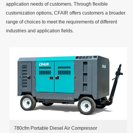
application needs of customers. Through flexible
customization options, CFAIR offers customers a broader
range of choices to meet the requirements of different
industries and application fields.
780cfm Portable Diesel Air Compressor