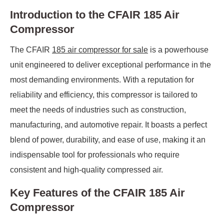
Introduction to the CFAIR 185 Air
Compressor
The CFAIR
185 air compressor for sale
is a powerhouse
unit engineered to deliver exceptional performance in the
most demanding environments. With a reputation for
reliability and efficiency, this compressor is tailored to
meet the needs of industries such as construction,
manufacturing, and automotive repair. It boasts a perfect
blend of power, durability, and ease of use, making it an
indispensable tool for professionals who require
consistent and high-quality compressed air.
Key Features of the CFAIR 185 Air
Compressor