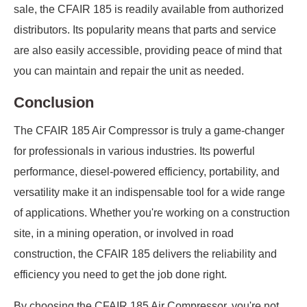
sale, the CFAIR 185 is readily available from authorized
distributors. Its popularity means that parts and service
are also easily accessible, providing peace of mind that
you can maintain and repair the unit as needed.
Conclusion
The CFAIR 185 Air Compressor is truly a game-changer
for professionals in various industries. Its powerful
performance, diesel-powered efficiency, portability, and
versatility make it an indispensable tool for a wide range
of applications. Whether you're working on a construction
site, in a mining operation, or involved in road
construction, the CFAIR 185 delivers the reliability and
efficiency you need to get the job done right.
By choosing the CFAIR 185 Air Compressor, you're not