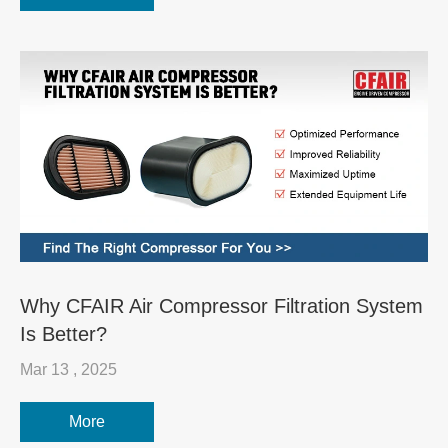
Why CFAIR Air Compressor Filtration System
Is Better?
Mar 13 , 2025
More