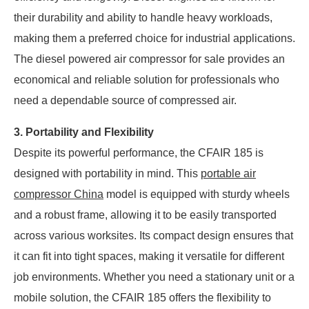
their durability and ability to handle heavy workloads,
making them a preferred choice for industrial applications.
The diesel powered air compressor for sale provides an
economical and reliable solution for professionals who
need a dependable source of compressed air.
3. Portability and Flexibility
Despite its powerful performance, the CFAIR 185 is
designed with portability in mind. This
portable air
compressor China
model is equipped with sturdy wheels
and a robust frame, allowing it to be easily transported
across various worksites. Its compact design ensures that
it can fit into tight spaces, making it versatile for different
job environments. Whether you need a stationary unit or a
mobile solution, the CFAIR 185 offers the flexibility to