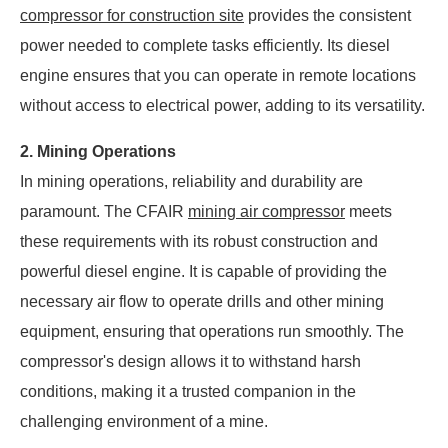
compressor for construction site
provides the consistent
power needed to complete tasks efficiently. Its diesel
engine ensures that you can operate in remote locations
without access to electrical power, adding to its versatility.
2. Mining Operations
In mining operations, reliability and durability are
paramount. The CFAIR
mining air compressor
meets
these requirements with its robust construction and
powerful diesel engine. It is capable of providing the
necessary air flow to operate drills and other mining
equipment, ensuring that operations run smoothly. The
compressor's design allows it to withstand harsh
conditions, making it a trusted companion in the
challenging environment of a mine.