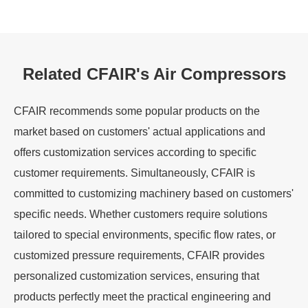
Related CFAIR's Air Compressors
CFAIR recommends some popular products on the
market based on customers' actual applications and
offers customization services according to specific
customer requirements. Simultaneously, CFAIR is
committed to customizing machinery based on customers'
specific needs. Whether customers require solutions
tailored to special environments, specific flow rates, or
customized pressure requirements, CFAIR provides
personalized customization services, ensuring that
products perfectly meet the practical engineering and