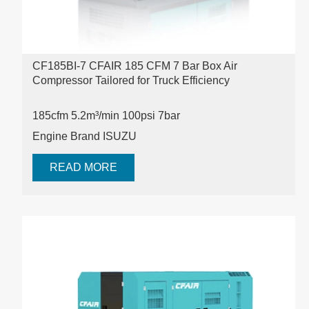
CF185BI-7 CFAIR 185 CFM 7 Bar Box Air
Compressor Tailored for Truck Efficiency
185cfm 5.2m³/min 100psi
7bar
Engine Brand ISUZU
READ MORE