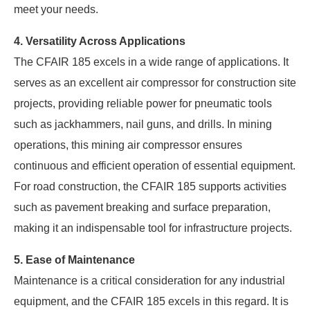
meet your needs.
4. Versatility Across Applications
The CFAIR 185 excels in a wide range of applications. It
serves as an excellent air compressor for construction site
projects, providing reliable power for pneumatic tools
such as jackhammers, nail guns, and drills. In mining
operations, this mining air compressor ensures
continuous and efficient operation of essential equipment.
For road construction, the CFAIR 185 supports activities
such as pavement breaking and surface preparation,
making it an indispensable tool for infrastructure projects.
5. Ease of Maintenance
Maintenance is a critical consideration for any industrial
equipment, and the CFAIR 185 excels in this regard. It is