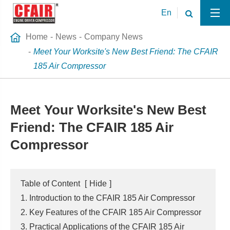
En
Home
News
Company News
Meet Your Worksite's New Best Friend: The CFAIR
185 Air Compressor
Meet Your Worksite's New Best
Friend: The CFAIR 185 Air
Compressor
Table of Content
[
Hide
]
1. Introduction to the CFAIR 185 Air Compressor
2. Key Features of the CFAIR 185 Air Compressor
3. Practical Applications of the CFAIR 185 Air