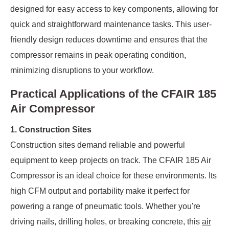
designed for easy access to key components, allowing for
quick and straightforward maintenance tasks. This user-
friendly design reduces downtime and ensures that the
compressor remains in peak operating condition,
minimizing disruptions to your workflow.
Practical Applications of the CFAIR 185
Air Compressor
1. Construction Sites
Construction sites demand reliable and powerful
equipment to keep projects on track. The CFAIR 185 Air
Compressor is an ideal choice for these environments. Its
high CFM output and portability make it perfect for
powering a range of pneumatic tools. Whether you're
driving nails, drilling holes, or breaking concrete, this
air