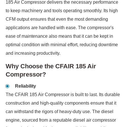
185 Air Compressor delivers the necessary performance
to keep machinery and tools operating smoothly. Its high
CFM output ensures that even the most demanding
applications are handled with ease. The compressor's
ease of maintenance also means that it can be kept in
optimal condition with minimal effort, reducing downtime
and increasing productivity.
Why Choose the CFAIR 185 Air
Compressor?
Reliability
The CFAIR 185 Air Compressor is built to last. Its durable
construction and high-quality components ensure that it
can withstand the rigors of heavy-duty use. The diesel
engine, sourced from a reputable diesel air compressor