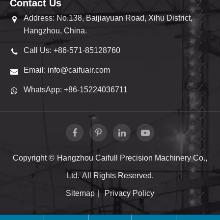
Contact Us
Address: No.138, Baijiayuan Road, Xihu District,
Hangzhou, China.
Call Us: +86-571-85128760
Email: info@caifuair.com
WhatsApp: +86-15224036711
Copyright ©
Hangzhou Caifull Precision Machinery Co.,
Ltd.
All Rights Reserved.
Sitemap
|
Privacy Policy