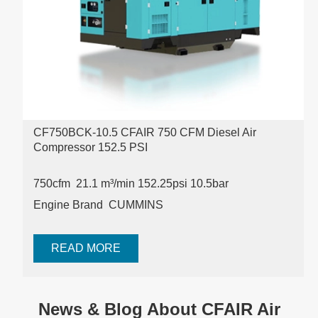
CF750BCK-10.5 CFAIR 750 CFM Diesel Air
Compressor 152.5 PSI
750cfm 21.1 m³/min
152.25psi 10.5bar
Engine Brand CUMMINS
READ MORE
News & Blog About CFAIR Air