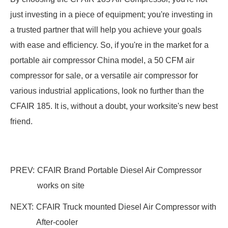
just investing in a piece of equipment; you're investing in
a trusted partner that will help you achieve your goals
with ease and efficiency. So, if you're in the market for a
portable air compressor China model, a 50 CFM air
compressor for sale, or a versatile air compressor for
various industrial applications, look no further than the
CFAIR 185. It is, without a doubt, your worksite's new best
friend.
PREV:
CFAIR Brand Portable Diesel Air Compressor
works on site
NEXT:
CFAIR Truck mounted Diesel Air Compressor with
After-cooler