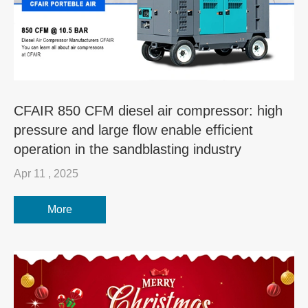
CFAIR 850 CFM diesel air compressor: high
pressure and large flow enable efficient
operation in the sandblasting industry
Apr 11 , 2025
More