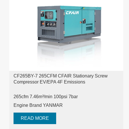
CF265BY-7 265CFM CFAIR Stationary Screw
Compressor EV/EPA 4F Emissions
265cfm 7.46m³/min 100psi
7bar
Engine Brand YANMAR
READ MORE