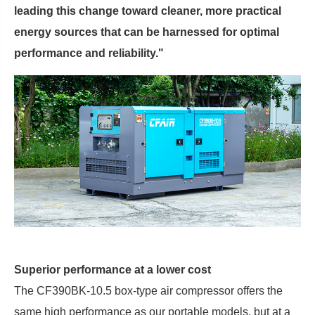
leading this change toward cleaner, more practical
energy sources that can be harnessed for optimal
performance and reliability."
Superior performance at a lower cost
The CF390BK-10.5 box-type air compressor offers the
same high performance as our portable models, but at a