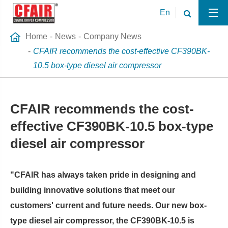
En
Home
News
Company News
CFAIR recommends the cost-effective CF390BK-
10.5 box-type diesel air compressor
CFAIR recommends the cost-
effective CF390BK-10.5 box-type
diesel air compressor
"CFAIR has always taken pride in designing and
building innovative solutions that meet our
customers' current and future needs. Our new box-
type diesel air compressor, the CF390BK-10.5 is