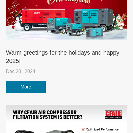
Warm greetings for the holidays and happy
2025!
Dec 20 , 2024
More