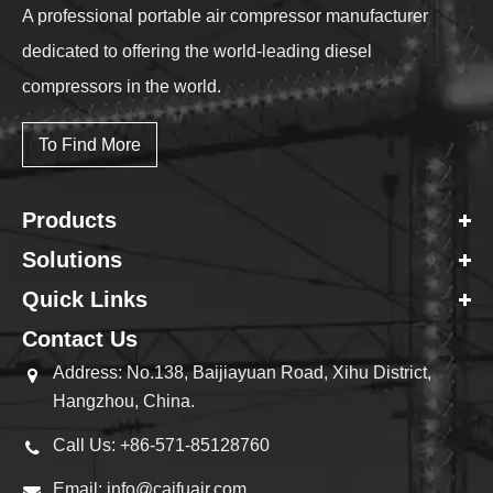
A professional portable air compressor manufacturer
dedicated to offering the world-leading diesel
compressors in the world.
To Find More
Products
Solutions
Quick Links
Contact Us
Address: No.138, Baijiayuan Road, Xihu District,
Hangzhou, China.
Call Us: +86-571-85128760
Email: info@caifuair.com