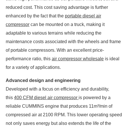
reduced cost. This cost saving advantage is further
enhanced by the fact that the
portable diesel air
compressor
can be mounted on a truck, making it
adaptable to various terrains while reducing the
maintenance costs associated with the wheels and frame
of portable compressors. With an excellent price-
performance ratio, this
air compressor wholesale
is ideal
for a variety of applications.
Advanced design and engineering
Developed with a focus on efficiency and durability,
this
400 CFM diesel air compressor
is powered by a
reliable CUMMINS engine that produces 11m³/min of
compressed air at 2100 RPM. This lower operating speed
not only saves energy but also extends the life of the