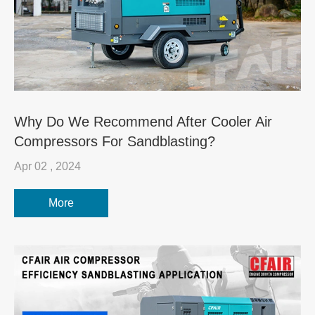
Why Do We Recommend After Cooler Air
Compressors For Sandblasting?
Apr 02 , 2024
More