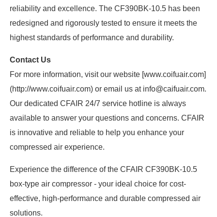
reliability and excellence. The CF390BK-10.5 has been
redesigned and rigorously tested to ensure it meets the
highest standards of performance and durability.
Contact Us
For more information, visit our website [www.coifuair.com]
(http://www.coifuair.com) or email us at info@caifuair.com.
Our dedicated CFAIR 24/7 service hotline is always
available to answer your questions and concerns. CFAIR
is innovative and reliable to help you enhance your
compressed air experience.
Experience the difference of the CFAIR CF390BK-10.5
box-type air compressor - your ideal choice for cost-
effective, high-performance and durable compressed air
solutions.