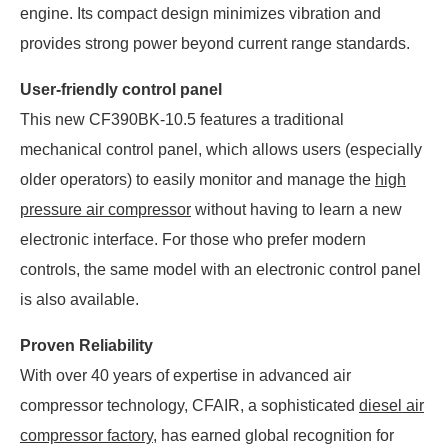
engine. Its compact design minimizes vibration and
provides strong power beyond current range standards.
User-friendly control panel
This new CF390BK-10.5 features a traditional
mechanical control panel, which allows users (especially
older operators) to easily monitor and manage the
high
pressure air compressor
without having to learn a new
electronic interface. For those who prefer modern
controls, the same model with an electronic control panel
is also available.
Proven Reliability
With over 40 years of expertise in advanced air
compressor technology, CFAIR, a sophisticated
diesel air
compressor factory
, has earned global recognition for