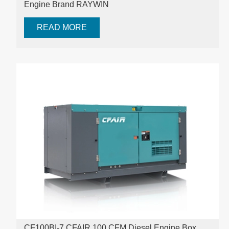
Engine Brand RAYWIN
READ MORE
CF100BI-7 CFAIR 100 CFM Diesel Engine Box