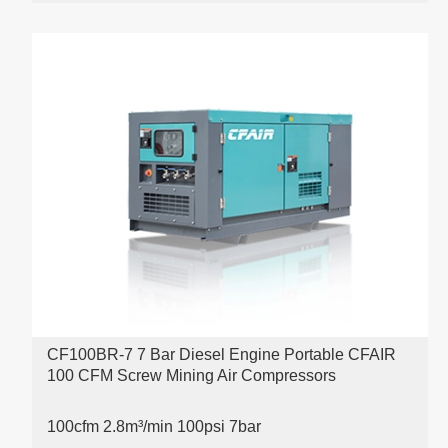
CF100BR-7 7 Bar Diesel Engine Portable CFAIR
100 CFM Screw Mining Air Compressors
100cfm 2.8m³/min 100psi
7bar