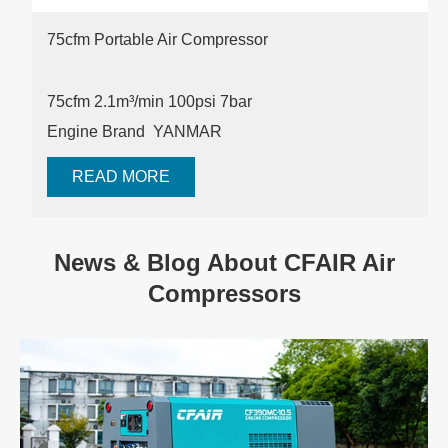
75cfm Portable Air Compressor
75cfm 2.1m³/min 100psi
7bar
Engine Brand YANMAR
READ MORE
News & Blog About CFAIR Air
Compressors