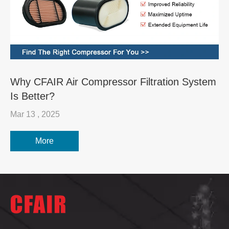
Why CFAIR Air Compressor Filtration System
Is Better?
Mar 13 , 2025
More