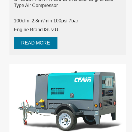
Type Air Compressor
100cfm 2.8m³/min 100psi
7bar
Engine Brand ISUZU
READ MORE