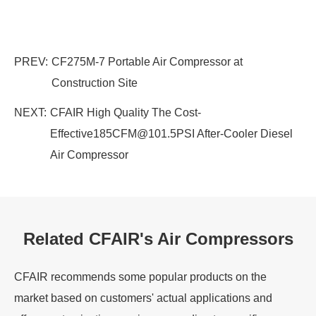
PREV:
CF275M-7 Portable Air Compressor at
Construction Site
NEXT:
CFAIR High Quality The Cost-
Effective185CFM@101.5PSI After-Cooler Diesel
Air Compressor
Related CFAIR's Air Compressors
CFAIR recommends some popular products on the
market based on customers' actual applications and