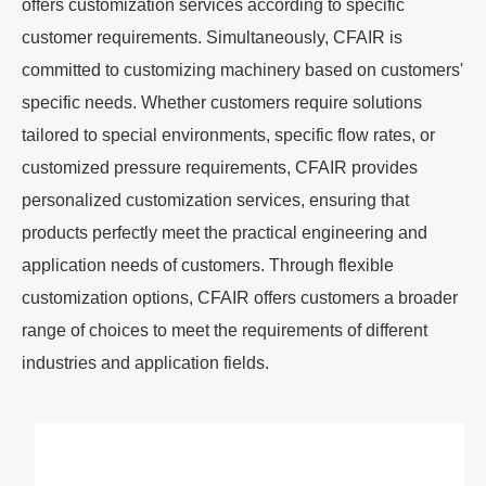
offers customization services according to specific
customer requirements. Simultaneously, CFAIR is
committed to customizing machinery based on customers'
specific needs. Whether customers require solutions
tailored to special environments, specific flow rates, or
customized pressure requirements, CFAIR provides
personalized customization services, ensuring that
products perfectly meet the practical engineering and
application needs of customers. Through flexible
customization options, CFAIR offers customers a broader
range of choices to meet the requirements of different
industries and application fields.