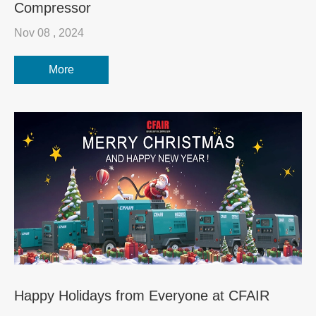
Compressor
Nov 08 , 2024
More
Happy Holidays from Everyone at CFAIR