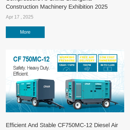
Construction Machinery Exhibition 2025
Apr 17 , 2025
More
Efficient And Stable CF750MC-12 Diesel Air