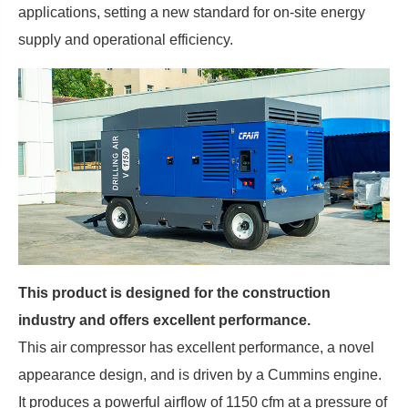
applications, setting a new standard for on-site energy
supply and operational efficiency.
This product is designed for the construction
industry and offers excellent performance.
This air compressor has excellent performance, a novel
appearance design, and is driven by a Cummins engine.
It produces a powerful airflow of 1150 cfm at a pressure of