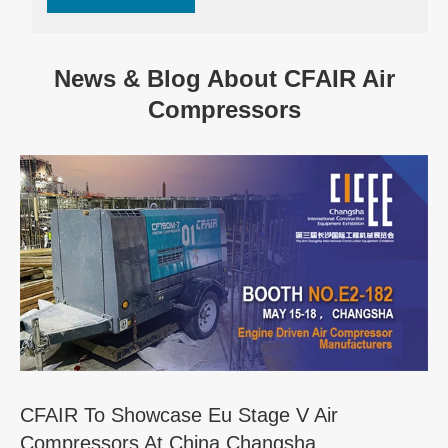
News & Blog About CFAIR Air
Compressors
CFAIR To Showcase Eu Stage V Air
Compressors At China Changsha