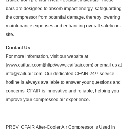
bars are designed to absorb impact energy, safeguarding
the compressor from potential damage, thereby lowering
maintenance expenses and enhancing overall safety on-
site.
Contact Us
For more information, visit our website at
[www.caifuair.com](http://www.caifuair.com) or email us at
info@caifuair.com. Our dedicated CFAIR 24/7 service
hotline is always available to answer your questions and
concerns. CFAIR is innovative and reliable, helping you
improve your compressed air experience.
PREV:
CFAIR After-Cooler Air Compressor Is Used In