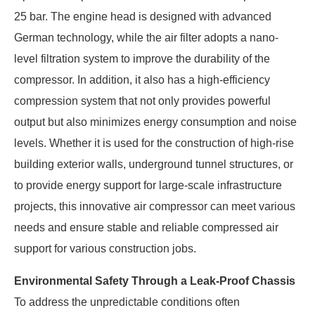
25 bar. The engine head is designed with advanced
German technology, while the air filter adopts a nano-
level filtration system to improve the durability of the
compressor. In addition, it also has a high-efficiency
compression system that not only provides powerful
output but also minimizes energy consumption and noise
levels. Whether it is used for the construction of high-rise
building exterior walls, underground tunnel structures, or
to provide energy support for large-scale infrastructure
projects, this innovative air compressor can meet various
needs and ensure stable and reliable compressed air
support for various construction jobs.
Environmental Safety Through a Leak-Proof Chassis
To address the unpredictable conditions often