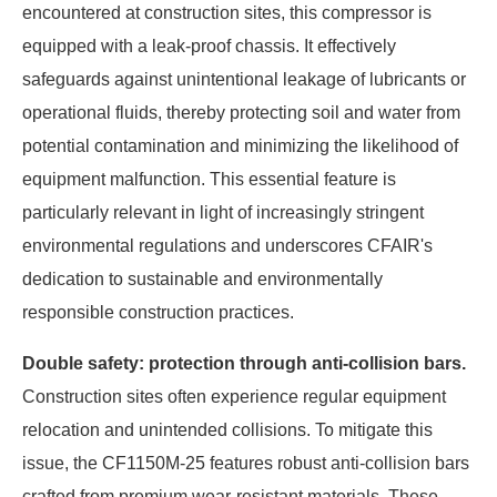
encountered at construction sites, this compressor is
equipped with a leak-proof chassis. It effectively
safeguards against unintentional leakage of lubricants or
operational fluids, thereby protecting soil and water from
potential contamination and minimizing the likelihood of
equipment malfunction. This essential feature is
particularly relevant in light of increasingly stringent
environmental regulations and underscores CFAIR's
dedication to sustainable and environmentally
responsible construction practices.
Double safety: protection through anti-collision bars.
Construction sites often experience regular equipment
relocation and unintended collisions. To mitigate this
issue, the CF1150M-25 features robust anti-collision bars
crafted from premium wear-resistant materials. These