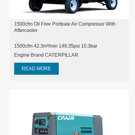
1500cfm Oil Free Portbale Air Compressor With
Aftercooler
1500cfm 42.3m³/min 149.35psi
10.3bar
Engine Brand CATERPILLAR
READ MORE