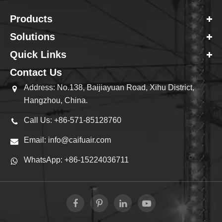
Products
Solutions
Quick Links
Contact Us
Address: No.138, Baijiayuan Road, Xihu District,
Hangzhou, China.
Call Us: +86-571-85128760
Email: info@caifuair.com
WhatsApp: +86-15224036711