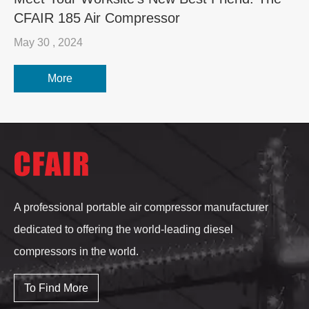
CFAIR 185 Air Compressor
May 30 , 2024
More
A professional portable air compressor manufacturer
dedicated to offering the world-leading diesel
compressors in the world.
To Find More