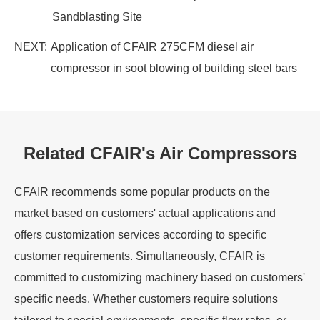
Sandblasting Site
NEXT:
Application of CFAIR 275CFM diesel air
compressor in soot blowing of building steel bars
Related CFAIR's Air Compressors
CFAIR recommends some popular products on the
market based on customers' actual applications and
offers customization services according to specific
customer requirements. Simultaneously, CFAIR is
committed to customizing machinery based on customers'
specific needs. Whether customers require solutions