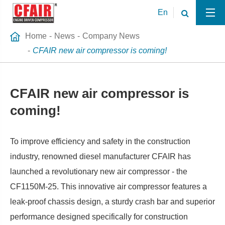
En
Home
News
Company News
CFAIR new air compressor is coming!
CFAIR new air compressor is
coming!
To improve efficiency and safety in the construction
industry, renowned diesel manufacturer CFAIR has
launched a revolutionary new air compressor - the
CF1150M-25. This innovative air compressor features a
leak-proof chassis design, a sturdy crash bar and superior
performance designed specifically for construction