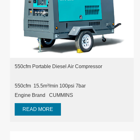
550cfm Portable Diesel Air Compressor
550cfm 15.5m³/min
100psi
7bar
Engine Brand
CUMMINS
READ MORE