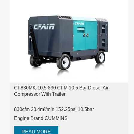
CF830MK-10.5 830 CFM 10.5 Bar Diesel Air
Compressor With Trailer
830cfm 23.4m³/min 152.25psi
10.5bar
Engine Brand CUMMINS
READ MORE