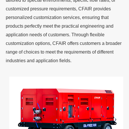
tailored to special environments, specific flow rates, or
customized pressure requirements, CFAIR provides
personalized customization services, ensuring that
products perfectly meet the practical engineering and
application needs of customers. Through flexible
customization options, CFAIR offers customers a broader
range of choices to meet the requirements of different
industries and application fields.