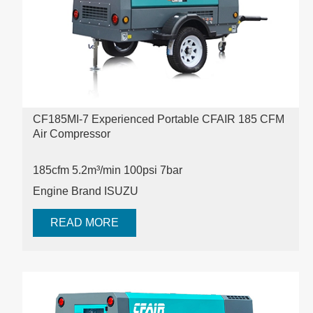
CF185MI-7 Experienced Portable CFAIR 185 CFM
Air Compressor
185cfm
5.2m³/min
100psi
7bar
Engine Brand ISUZU
READ MORE