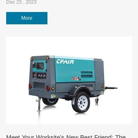
Dec 25 , 2023
More
Meet Your Worksite's New Best Friend: The